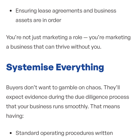
Ensuring lease agreements and business
assets are in order
You’re not just marketing a role — you’re marketing
a business that can thrive without you.
Systemise Everything
Buyers don’t want to gamble on chaos. They’ll
expect evidence during the due diligence process
that your business runs smoothly. That means
having:
Standard operating procedures written