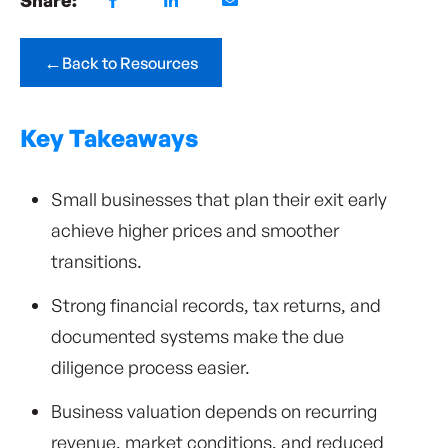
←
Back to Resources
Key Takeaways
Small businesses that plan their exit early
achieve higher prices and smoother
transitions.
Strong financial records, tax returns, and
documented systems make the due
diligence process easier.
Business valuation depends on recurring
revenue, market conditions, and reduced