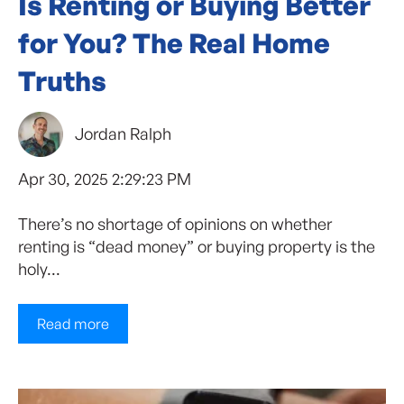
Is Renting or Buying Better
for You? The Real Home
Truths
Jordan Ralph
Apr 30, 2025 2:29:23 PM
There’s no shortage of opinions on whether
renting is “dead money” or buying property is the
holy...
Read more