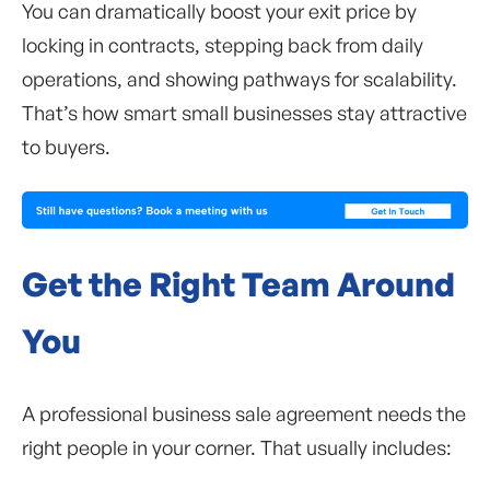
You can dramatically boost your exit price by
locking in contracts, stepping back from daily
operations, and showing pathways for scalability.
That’s how smart small businesses stay attractive
to buyers.
Get the Right Team Around
You
A professional business sale agreement needs the
right people in your corner. That usually includes: