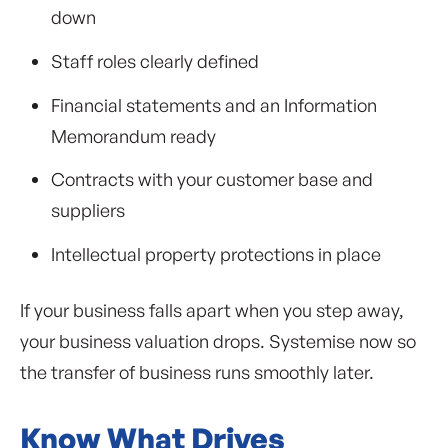
down
Staff roles clearly defined
Financial statements and an Information
Memorandum ready
Contracts with your customer base and
suppliers
Intellectual property protections in place
If your business falls apart when you step away,
your business valuation drops. Systemise now so
the transfer of business runs smoothly later.
Know What Drives