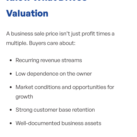
Valuation
A business sale price isn’t just profit times a
multiple. Buyers care about:
Recurring revenue streams
Low dependence on the owner
Market conditions and opportunities for
growth
Strong customer base retention
Well-documented business assets