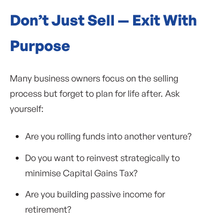
Don’t Just Sell — Exit With
Purpose
Many business owners focus on the selling
process but forget to plan for life after. Ask
yourself:
Are you rolling funds into another venture?
Do you want to reinvest strategically to
minimise Capital Gains Tax?
Are you building passive income for
retirement?