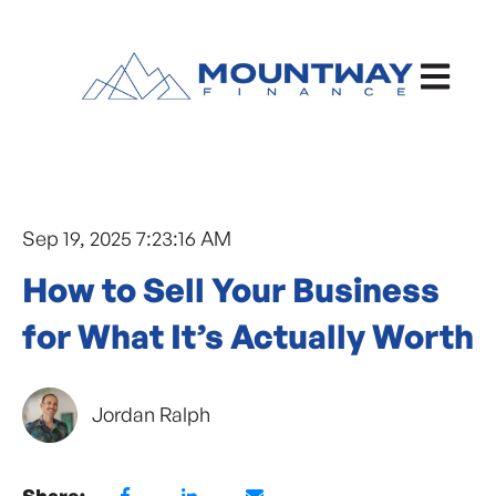
Open ma
Sep 19, 2025 7:23:16 AM
How to Sell Your Business
for What It’s Actually Worth
Jordan Ralph
Share: