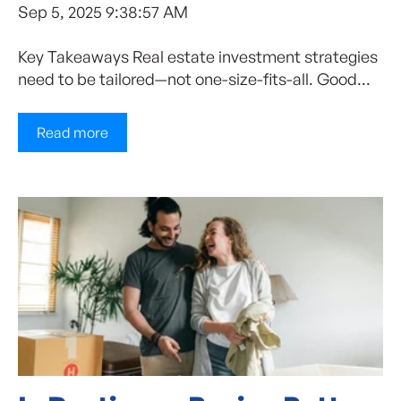
Sep 5, 2025 9:38:57 AM
Key Takeaways Real estate investment strategies
need to be tailored—not one-size-fits-all. Good...
Read more