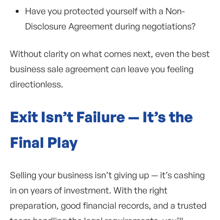
Have you protected yourself with a Non-
Disclosure Agreement during negotiations?
Without clarity on what comes next, even the best
business sale agreement can leave you feeling
directionless.
Exit Isn’t Failure — It’s the
Final Play
Selling your business isn’t giving up — it’s cashing
in on years of investment. With the right
preparation, good financial records, and a trusted