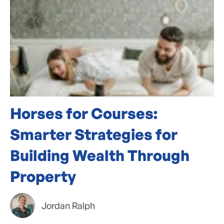
Horses for Courses:
Smarter Strategies for
Building Wealth Through
Property
Jordan Ralph