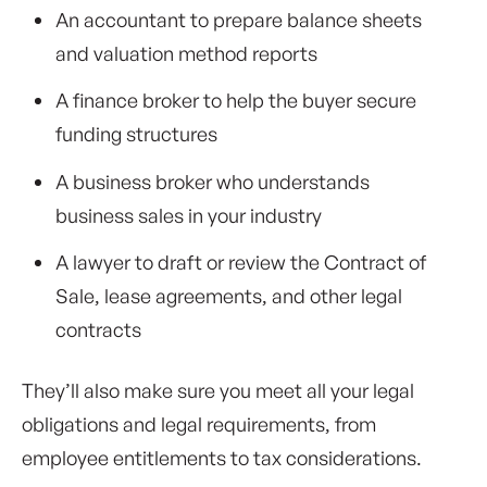
An accountant to prepare balance sheets
and valuation method reports
A finance broker to help the buyer secure
funding structures
A business broker who understands
business sales in your industry
A lawyer to draft or review the Contract of
Sale, lease agreements, and other legal
contracts
They’ll also make sure you meet all your legal
obligations and legal requirements, from
employee entitlements to tax considerations.