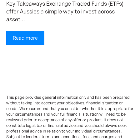
Key Takeaways Exchange Traded Funds (ETFs)
offer Aussies a simple way to invest across
asset...
Read more
This page provides general information only and has been prepared
without taking into account your objectives, financial situation or
needs. We recommend that you consider whether it is appropriate for
your circumstances and your full financial situation will need to be
reviewed prior to acceptance of any offer or product. It does not
constitute legal, tax or financial advice and you should always seek
professional advice in relation to your individual circumstances.
Subject to lenders' terms and conditions, fees and charges and