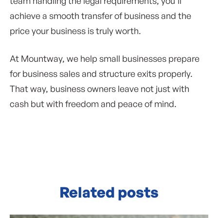
team handling the legal requirements, you’ll
achieve a smooth transfer of business and the
price your business is truly worth.
At Mountway, we help small businesses prepare
for business sales and structure exits properly.
That way, business owners leave not just with
cash but with freedom and peace of mind.
Related posts