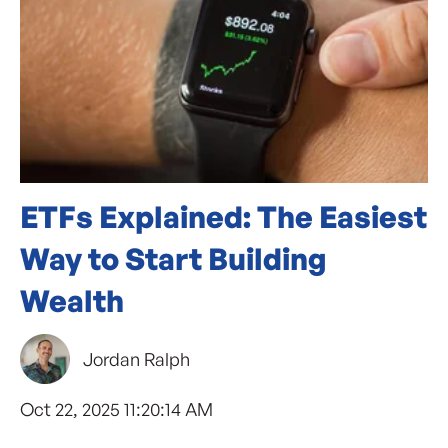
ETFs Explained: The Easiest
Way to Start Building
Wealth
Jordan Ralph
Oct 22, 2025 11:20:14 AM