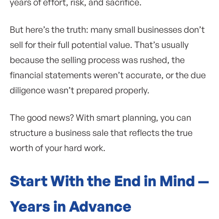
years of effort, risk, and sacrifice.
But here’s the truth: many small businesses don’t
sell for their full potential value. That’s usually
because the selling process was rushed, the
financial statements weren’t accurate, or the due
diligence wasn’t prepared properly.
The good news? With smart planning, you can
structure a business sale that reflects the true
worth of your hard work.
Start With the End in Mind —
Years in Advance