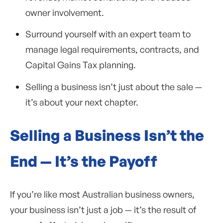
owner involvement.
Surround yourself with an expert team to
manage legal requirements, contracts, and
Capital Gains Tax planning.
Selling a business isn’t just about the sale —
it’s about your next chapter.
Selling a Business Isn’t the
End — It’s the Payoff
If you’re like most Australian business owners,
your business isn’t just a job — it’s the result of