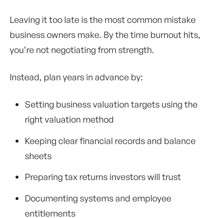
Leaving it too late is the most common mistake
business owners make. By the time burnout hits,
you’re not negotiating from strength.
Instead, plan years in advance by:
Setting business valuation targets using the
right valuation method
Keeping clear financial records and balance
sheets
Preparing tax returns investors will trust
Documenting systems and employee
entitlements