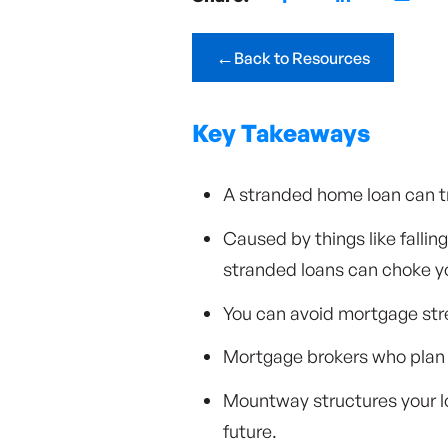
←
Back to Resources
Key Takeaways
A stranded home loan can tr
Caused by things like falli
stranded loans can choke you
You can avoid mortgage stres
Mortgage brokers who plan 
Mountway structures your lo
future.