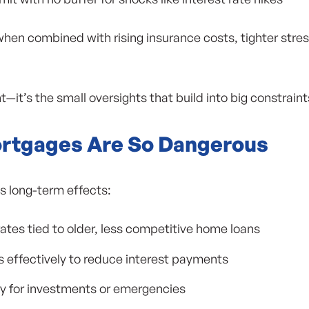
when combined with rising insurance costs, tighter stres
—it’s the small oversights that build into big constraint
rtgages Are So Dangerous
s long-term effects:
ates tied to older, less competitive home loans
ts effectively to reduce interest payments
ty for investments or emergencies