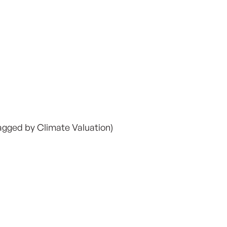
lagged by Climate Valuation)