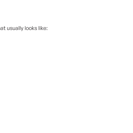
t usually looks like: