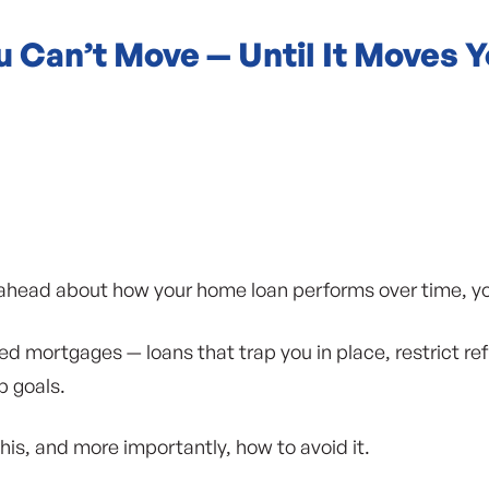
 Can’t Move — Until It Moves 
ng ahead about how your home loan performs over time, y
d mortgages — loans that trap you in place, restrict re
 goals.
is, and more importantly, how to avoid it.