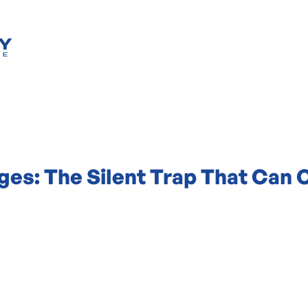
es: The Silent Trap That Can 