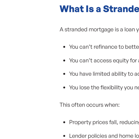
What Is a Strand
A stranded mortgage is a loan y
You can’t refinance to bette
You can’t access equity for
You have limited ability to a
You lose the flexibility you
This often occurs when:
Property prices fall, reduci
Lender policies and home loa