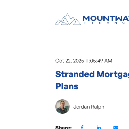
Oct 22, 2025 11:05:49 AM
Stranded Mortgag
Plans
Jordan Ralph
Share: