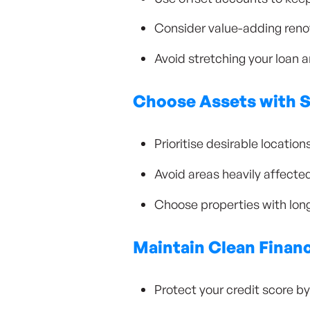
Consider value-adding renov
Avoid stretching your loan a
Choose Assets with 
Prioritise desirable locati
Avoid areas heavily affecte
Choose properties with long
Maintain Clean Financ
Protect your credit score 