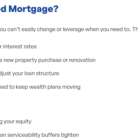
ed Mortgage?
ou can’t easily change or leverage when you need to. Tha
r interest rates
 a new property purchase or renovation
djust your loan structure
 need to keep wealth plans moving
ng your equity
n serviceability buffers tighten