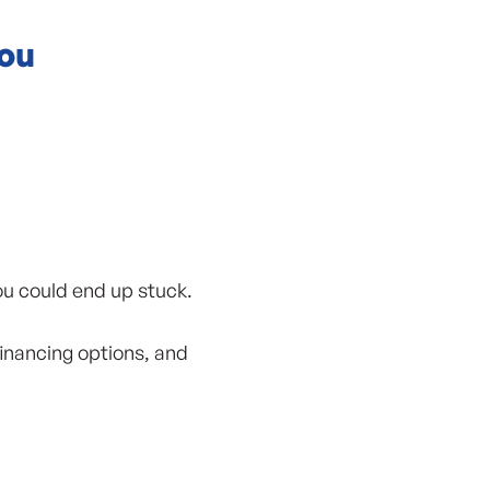
You
ou could end up stuck.
financing options, and