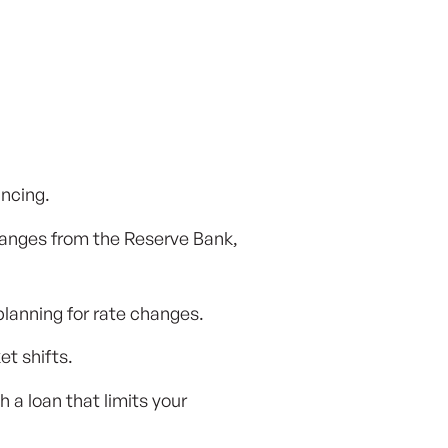
ancing.
changes from the Reserve Bank,
planning for rate changes.
t shifts.
a loan that limits your