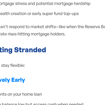
ortgage stress and potential mortgage hardship
th creation or early super fund top-ups
can’t respond to market shifts—like when the Reserve Ba
ate rises hitting mortgage holders.
ting Stranded
stay flexible:
vely Early
nts on your home loan
ep balance low but access cash when needed