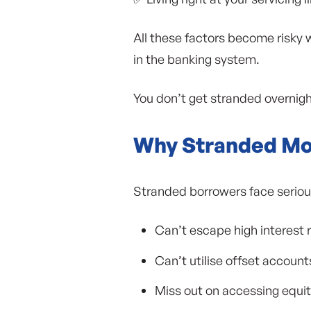
All these factors become risky 
in the banking system.
You don’t get stranded overnight
Why Stranded Mo
Stranded borrowers face seriou
Can’t escape high interest r
Can’t utilise offset accoun
Miss out on accessing equi