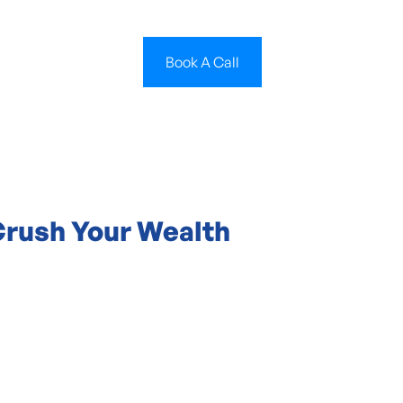
Book A Call
Crush Your Wealth