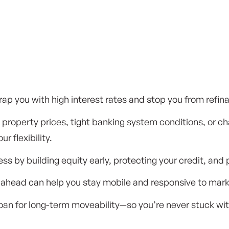
ap you with high interest rates and stop you from refin
ng property prices, tight banking system conditions, or 
r flexibility.
s by building equity early, protecting your credit, and 
ahead can help you stay mobile and responsive to marke
an for long-term moveability—so you’re never stuck with 