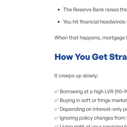
The Reserve Bank raises th
You hit financial headwinds
When that happens, mortgage ho
How You Get Stra
It creeps up slowly:
✅ Borrowing at a high LVR (90–9
✅ Buying in soft or fringe marke
✅ Depending on interest-only pe
✅ Ignoring policy changes from l
✅ Living right at your servicing l