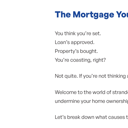
The Mortgage You
You think you’re set.
Loan’s approved.
Property’s bought.
You’re coasting, right?
Not quite. If you’re not thinki
Welcome to the world of strande
undermine your home ownership
Let’s break down what causes th