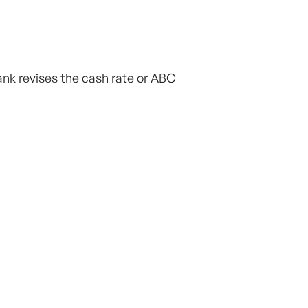
nk revises the cash rate or ABC