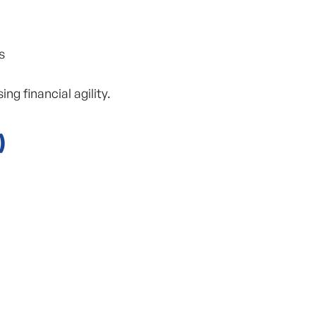
s
 financial agility.
)