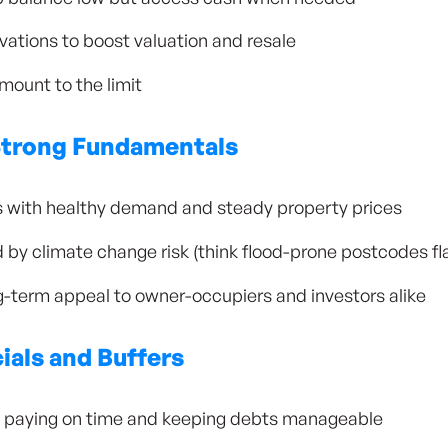
ations to boost valuation and resale
mount to the limit
Strong Fundamentals
ons with healthy demand and steady property prices
d by climate change risk (think flood-prone postcodes f
-term appeal to owner-occupiers and investors alike
ials and Buffers
by paying on time and keeping debts manageable