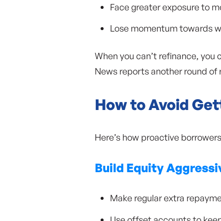
Face greater exposure to m
Lose momentum towards weal
When you can’t refinance, you 
News reports another round of r
How to Avoid Get
Here’s how proactive borrowers 
Build Equity Aggressi
Make regular extra repayme
Use offset accounts to ke