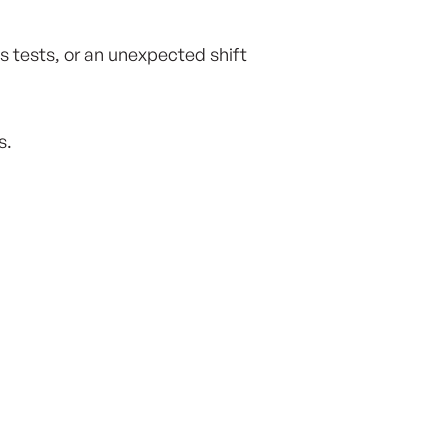
s tests, or an unexpected shift
s.