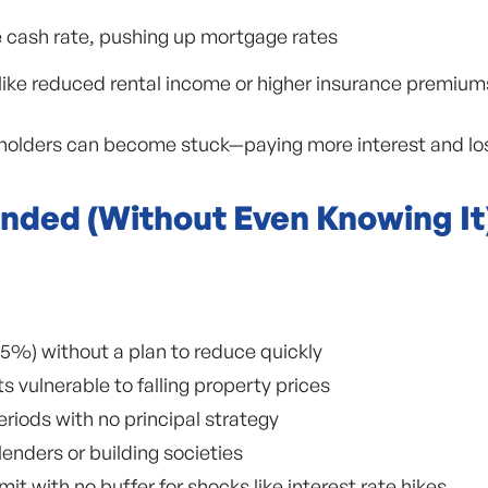
e cash rate, pushing up mortgage rates
 like reduced rental income or higher insurance premium
lders can become stuck—paying more interest and losing
nded (Without Even Knowing It
5%) without a plan to reduce quickly
ts vulnerable to falling property prices
riods with no principal strategy
enders or building societies
imit with no buffer for shocks like interest rate hikes