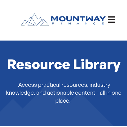
Open ma
Resource Library
Access practical resources, industry
knowledge, and actionable content—all in one
place.