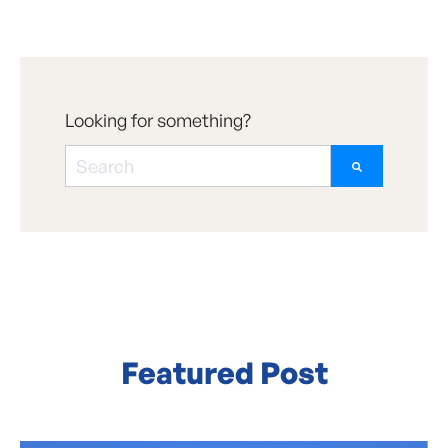
Looking for something?
There are no suggestions because the searc
Featured Post