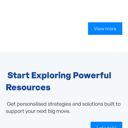
View more
Start Exploring Powerful
Resources
Get personalised strategies and solutions built to
support your next big move.