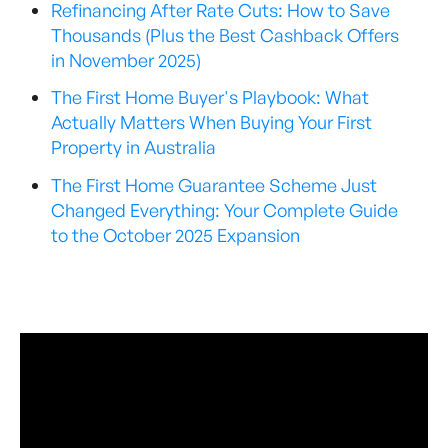
Refinancing After Rate Cuts: How to Save
Thousands (Plus the Best Cashback Offers
in November 2025)
The First Home Buyer's Playbook: What
Actually Matters When Buying Your First
Property in Australia
The First Home Guarantee Scheme Just
Changed Everything: Your Complete Guide
to the October 2025 Expansion