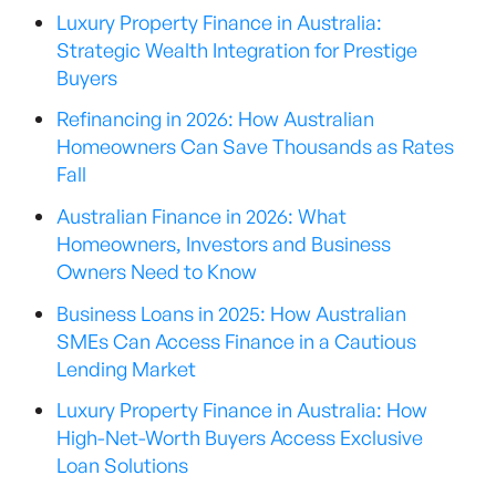
Luxury Property Finance in Australia:
Strategic Wealth Integration for Prestige
Buyers
Refinancing in 2026: How Australian
Homeowners Can Save Thousands as Rates
Fall
Australian Finance in 2026: What
Homeowners, Investors and Business
Owners Need to Know
Business Loans in 2025: How Australian
SMEs Can Access Finance in a Cautious
Lending Market
Luxury Property Finance in Australia: How
High-Net-Worth Buyers Access Exclusive
Loan Solutions