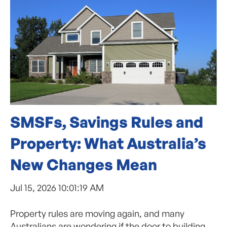
SMSFs, Savings Rules and
Property: What Australia’s
New Changes Mean
Jul 15, 2026 10:01:19 AM
Property rules are moving again, and many
Australians are wondering if the door to building