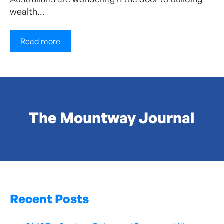
wealth...
Read more
The Mountway Journal
Recent Posts