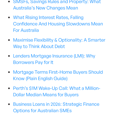
SMSFs, Savings Rules and Property: What
Australia’s New Changes Mean
What Rising Interest Rates, Falling
Confidence And Housing Slowdowns Mean
For Australia
Maximise Flexibility & Optionality: A Smarter
Way to Think About Debt
Lenders Mortgage Insurance (LMI): Why
Borrowers Pay for It
Mortgage Terms First-Home Buyers Should
Know (Plain English Guide)
Perth’s $1M Wake-Up Call: What a Million-
Dollar Median Means for Buyers
Business Loans in 2026: Strategic Finance
Options for Australian SMEs