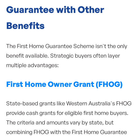
Guarantee with Other
Benefits
The First Home Guarantee Scheme isn't the only
benefit available. Strategic buyers often layer
multiple advantages:
First Home Owner Grant (FHOG)
State-based grants like Western Australia's FHOG
provide cash grants for eligible first home buyers.
The criteria and amounts vary by state, but
combining FHOG with the First Home Guarantee