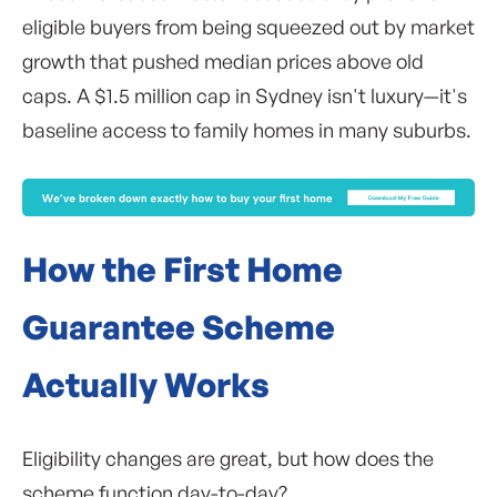
eligible buyers from being squeezed out by market
growth that pushed median prices above old
caps. A $1.5 million cap in Sydney isn't luxury—it's
baseline access to family homes in many suburbs.
How the First Home
Guarantee Scheme
Actually Works
Eligibility changes are great, but how does the
scheme function day-to-day?