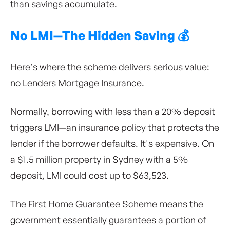
than savings accumulate.
No LMI—The Hidden Saving 💰
Here's where the scheme delivers serious value:
no Lenders Mortgage Insurance.
Normally, borrowing with less than a 20% deposit
triggers LMI—an insurance policy that protects the
lender if the borrower defaults. It's expensive. On
a $1.5 million property in Sydney with a 5%
deposit, LMI could cost up to $63,523.
The First Home Guarantee Scheme means the
government essentially guarantees a portion of