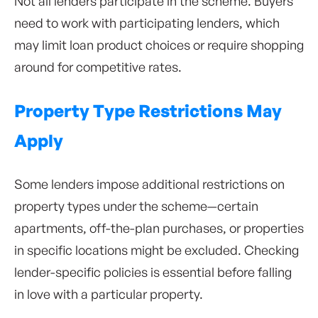
Not all lenders participate in the scheme. Buyers
need to work with participating lenders, which
may limit loan product choices or require shopping
around for competitive rates.
Property Type Restrictions May
Apply
Some lenders impose additional restrictions on
property types under the scheme—certain
apartments, off-the-plan purchases, or properties
in specific locations might be excluded. Checking
lender-specific policies is essential before falling
in love with a particular property.