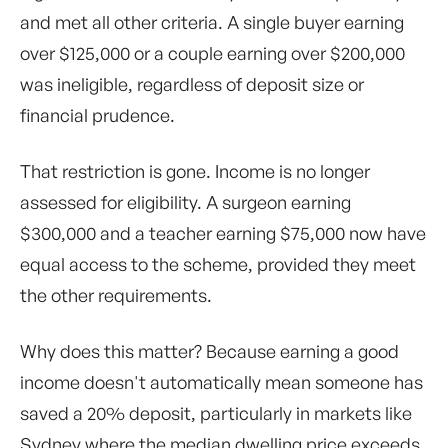
and met all other criteria. A single buyer earning
over $125,000 or a couple earning over $200,000
was ineligible, regardless of deposit size or
financial prudence.
That restriction is gone. Income is no longer
assessed for eligibility. A surgeon earning
$300,000 and a teacher earning $75,000 now have
equal access to the scheme, provided they meet
the other requirements.
Why does this matter? Because earning a good
income doesn't automatically mean someone has
saved a 20% deposit, particularly in markets like
Sydney where the median dwelling price exceeds