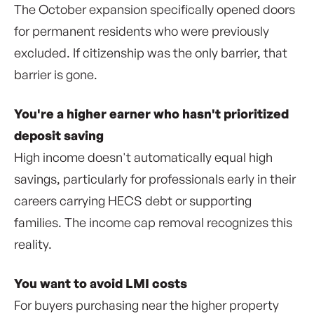
The October expansion specifically opened doors
for permanent residents who were previously
excluded. If citizenship was the only barrier, that
barrier is gone.
You're a higher earner who hasn't prioritized
deposit saving
High income doesn't automatically equal high
savings, particularly for professionals early in their
careers carrying HECS debt or supporting
families. The income cap removal recognizes this
reality.
You want to avoid LMI costs
For buyers purchasing near the higher property