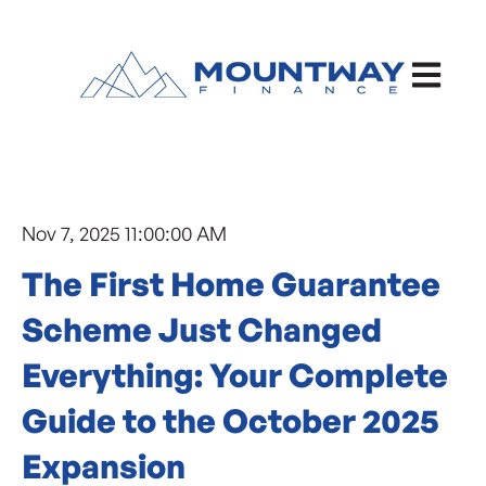
Open ma
Nov 7, 2025 11:00:00 AM
The First Home Guarantee
Scheme Just Changed
Everything: Your Complete
Guide to the October 2025
Expansion