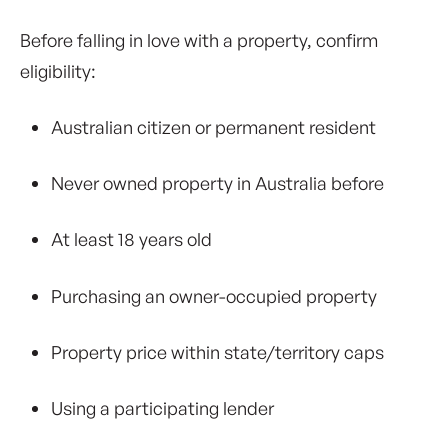
Before falling in love with a property, confirm
eligibility:
Australian citizen or permanent resident
Never owned property in Australia before
At least 18 years old
Purchasing an owner-occupied property
Property price within state/territory caps
Using a participating lender