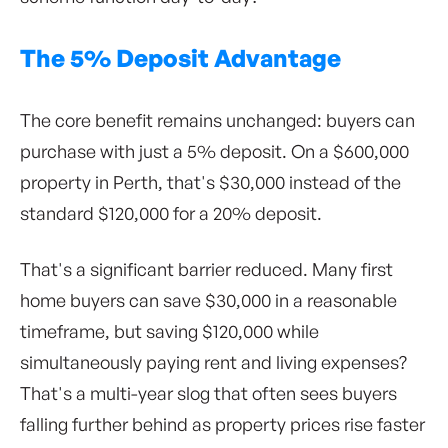
The 5% Deposit Advantage
The core benefit remains unchanged: buyers can
purchase with just a 5% deposit. On a $600,000
property in Perth, that's $30,000 instead of the
standard $120,000 for a 20% deposit.
That's a significant barrier reduced. Many first
home buyers can save $30,000 in a reasonable
timeframe, but saving $120,000 while
simultaneously paying rent and living expenses?
That's a multi-year slog that often sees buyers
falling further behind as property prices rise faster