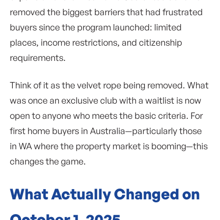
removed the biggest barriers that had frustrated
buyers since the program launched: limited
places, income restrictions, and citizenship
requirements.
Think of it as the velvet rope being removed. What
was once an exclusive club with a waitlist is now
open to anyone who meets the basic criteria. For
first home buyers in Australia—particularly those
in WA where the property market is booming—this
changes the game.
What Actually Changed on
October 1, 2025