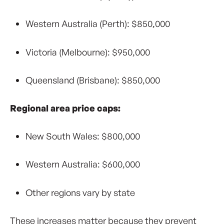
Western Australia (Perth): $850,000
Victoria (Melbourne): $950,000
Queensland (Brisbane): $850,000
Regional area price caps:
New South Wales: $800,000
Western Australia: $600,000
Other regions vary by state
These increases matter because they prevent