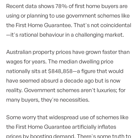
Recent data shows 78% of first home buyers are
using or planning to use government schemes like
the First Home Guarantee. That's not coincidental
—it's rational behaviour in a challenging market.
Australian property prices have grown faster than
wages for years. The median dwelling price
nationally sits at $848,858—a figure that would
have seemed absurd a decade ago but is now
reality. Government schemes aren't luxuries; for
many buyers, they're necessities.
Some worry that widespread use of schemes like
the First Home Guarantee artificially inflates
prices by boosting demand. There's some truth to