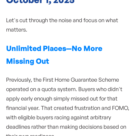
Let's cut through the noise and focus on what
matters.
Unlimited Places—No More
Missing Out
Previously, the First Home Guarantee Scheme
operated on a quota system. Buyers who didn't
apply early enough simply missed out for that
financial year. That created frustration and FOMO,
with eligible buyers racing against arbitrary
deadlines rather than making decisions based on
their own readiness.