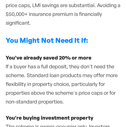
price caps, LMI savings are substantial. Avoiding a
$50,000+ insurance premium is financially
significant.
You Might Not Need It If:
You've already saved 20% or more
If a buyer has a full deposit, they don't need the
scheme. Standard loan products may offer more
flexibility in property choice, particularly for
properties above the scheme's price caps or for
non-standard properties.
You're buying investment property
The scheme is owner-occupier only. Investors