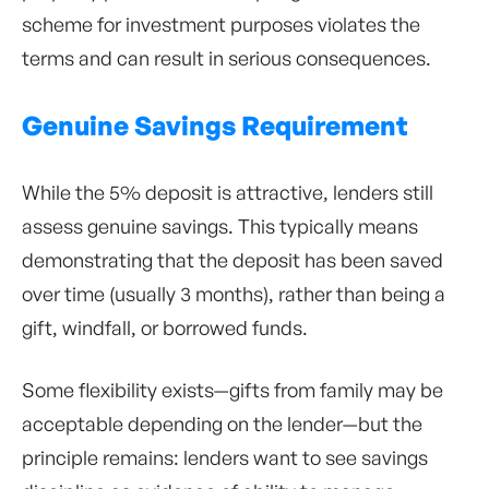
scheme for investment purposes violates the
terms and can result in serious consequences.
Genuine Savings Requirement
While the 5% deposit is attractive, lenders still
assess genuine savings. This typically means
demonstrating that the deposit has been saved
over time (usually 3 months), rather than being a
gift, windfall, or borrowed funds.
Some flexibility exists—gifts from family may be
acceptable depending on the lender—but the
principle remains: lenders want to see savings