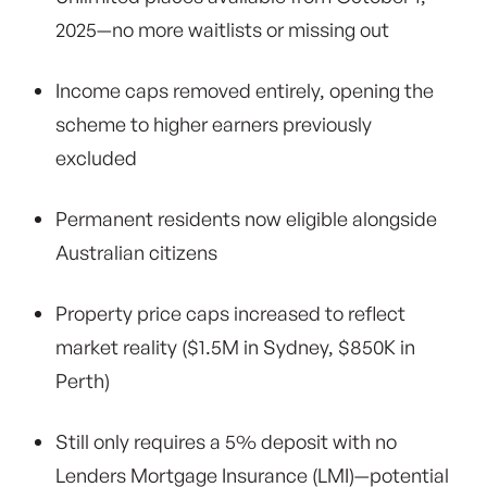
2025—no more waitlists or missing out
Income caps removed entirely, opening the
scheme to higher earners previously
excluded
Permanent residents now eligible alongside
Australian citizens
Property price caps increased to reflect
market reality ($1.5M in Sydney, $850K in
Perth)
Still only requires a 5% deposit with no
Lenders Mortgage Insurance (LMI)—potential