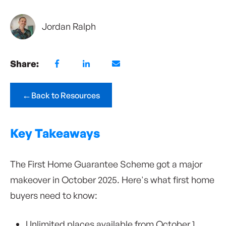
Jordan Ralph
Share:
←
Back to Resources
Key Takeaways
The First Home Guarantee Scheme got a major
makeover in October 2025. Here's what first home
buyers need to know:
Unlimited places available from October 1,