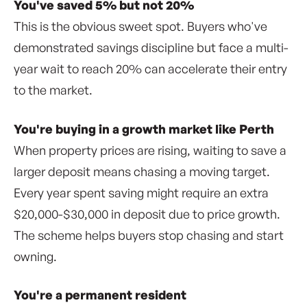
You've saved 5% but not 20%
This is the obvious sweet spot. Buyers who've
demonstrated savings discipline but face a multi-
year wait to reach 20% can accelerate their entry
to the market.
You're buying in a growth market like Perth
When property prices are rising, waiting to save a
larger deposit means chasing a moving target.
Every year spent saving might require an extra
$20,000-$30,000 in deposit due to price growth.
The scheme helps buyers stop chasing and start
owning.
You're a permanent resident