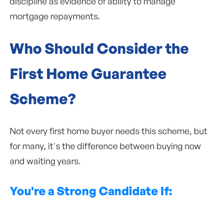
discipline as evidence of ability to manage
mortgage repayments.
Who Should Consider the
First Home Guarantee
Scheme?
Not every first home buyer needs this scheme, but
for many, it's the difference between buying now
and waiting years.
You're a Strong Candidate If: