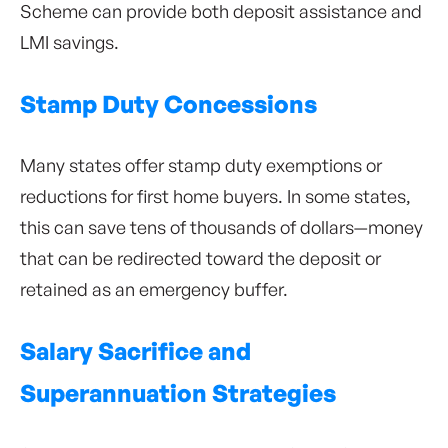
Scheme can provide both deposit assistance and
LMI savings.
Stamp Duty Concessions
Many states offer stamp duty exemptions or
reductions for first home buyers. In some states,
this can save tens of thousands of dollars—money
that can be redirected toward the deposit or
retained as an emergency buffer.
Salary Sacrifice and
Superannuation Strategies