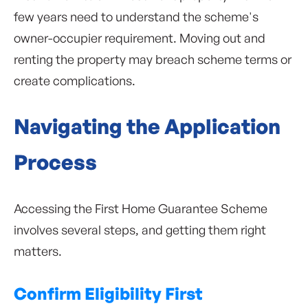
few years need to understand the scheme's
owner-occupier requirement. Moving out and
renting the property may breach scheme terms or
create complications.
Navigating the Application
Process
Accessing the First Home Guarantee Scheme
involves several steps, and getting them right
matters.
Confirm Eligibility First