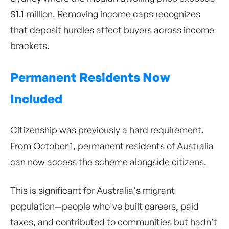
$1.1 million. Removing income caps recognizes
that deposit hurdles affect buyers across income
brackets.
Permanent Residents Now
Included
Citizenship was previously a hard requirement.
From October 1, permanent residents of Australia
can now access the scheme alongside citizens.
This is significant for Australia's migrant
population—people who've built careers, paid
taxes, and contributed to communities but hadn't