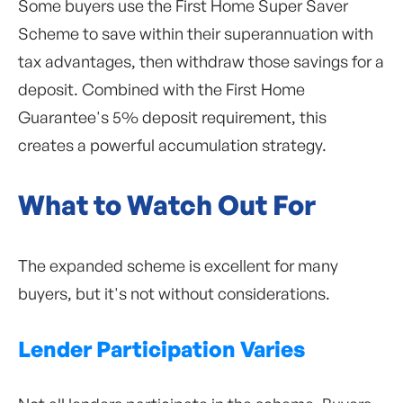
Some buyers use the First Home Super Saver
Scheme to save within their superannuation with
tax advantages, then withdraw those savings for a
deposit. Combined with the First Home
Guarantee's 5% deposit requirement, this
creates a powerful accumulation strategy.
What to Watch Out For
The expanded scheme is excellent for many
buyers, but it's not without considerations.
Lender Participation Varies