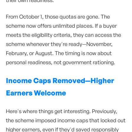
From October 1, those quotas are gone. The
scheme now offers unlimited places. If a buyer
meets the eligibility criteria, they can access the
scheme whenever they're ready—November,
February, or August. The timing is now about
personal readiness, not government rationing.
Income Caps Removed—Higher
Earners Welcome
Here's where things get interesting. Previously,
the scheme imposed income caps that locked out
higher earners, even if they'd saved responsibly