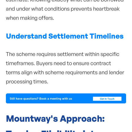
and under what conditions prevents heartbreak
when making offers.
Understand Settlement Timelines
The scheme requires settlement within specific
timeframes. Buyers need to ensure contract
terms align with scheme requirements and lender
processing times.
Mountway's Approach: