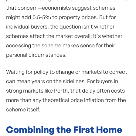
that concern—economists suggest schemes
might add 0.5-5% to property prices. But for
individual buyers, the question isn't whether
schemes affect the market overall; it's whether
accessing the scheme makes sense for their
personal circumstances.
Waiting for policy to change or markets to correct
can mean years on the sidelines. For buyers in
strong markets like Perth, that delay often costs
more than any theoretical price inflation from the
scheme itself.
Combining the First Home