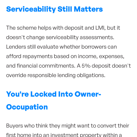
Serviceability Still Matters
The scheme helps with deposit and LMI, but it
doesn't change serviceability assessments.
Lenders still evaluate whether borrowers can
afford repayments based on income, expenses,
and financial commitments. A 5% deposit doesn't
override responsible lending obligations.
You're Locked Into Owner-
Occupation
Buyers who think they might want to convert their
first home into an investment property within a