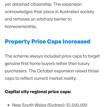
yet obtained citizenship. The expansion
acknowledges their place in Australian society
and removes an arbitrary barrier to
homeownership.
Property Price Caps Increased
The scheme always included price caps to target
genuine first home buyers rather than luxury
purchasers. The October expansion raised those
caps to reflect current market reality:
Capital city regional price caps:
New South Wales (Sydney): $1,500,000