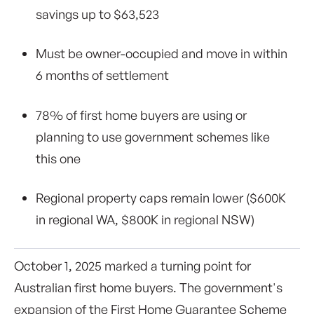
savings up to $63,523
Must be owner-occupied and move in within
6 months of settlement
78% of first home buyers are using or
planning to use government schemes like
this one
Regional property caps remain lower ($600K
in regional WA, $800K in regional NSW)
October 1, 2025 marked a turning point for
Australian first home buyers. The government's
expansion of the First Home Guarantee Scheme