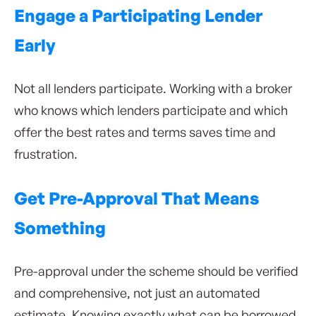
Engage a Participating Lender
Early
Not all lenders participate. Working with a broker
who knows which lenders participate and which
offer the best rates and terms saves time and
frustration.
Get Pre-Approval That Means
Something
Pre-approval under the scheme should be verified
and comprehensive, not just an automated
estimate. Knowing exactly what can be borrowed