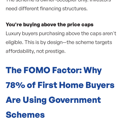
need different financing structures.
You're buying above the price caps
Luxury buyers purchasing above the caps aren't
eligible. This is by design—the scheme targets
affordability, not prestige.
The FOMO Factor: Why
78% of First Home Buyers
Are Using Government
Schemes