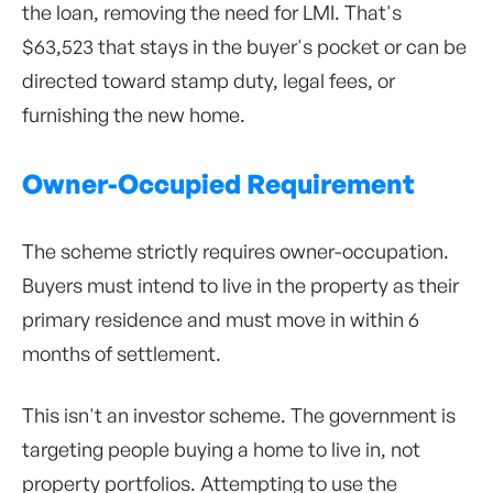
the loan, removing the need for LMI. That's
$63,523 that stays in the buyer's pocket or can be
directed toward stamp duty, legal fees, or
furnishing the new home.
Owner-Occupied Requirement
The scheme strictly requires owner-occupation.
Buyers must intend to live in the property as their
primary residence and must move in within 6
months of settlement.
This isn't an investor scheme. The government is
targeting people buying a home to live in, not
property portfolios. Attempting to use the